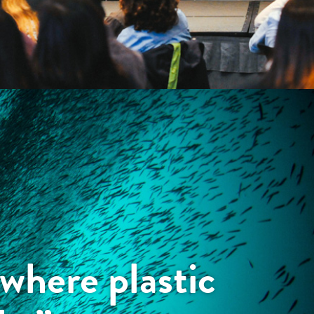
where plastic