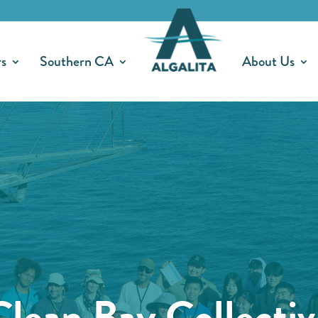
rs
Southern CA
About Us
Clean Bay Collectiv