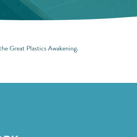
 the Great Plastics Awakening.