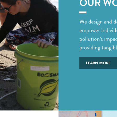
OUR W
We design and de
empower individu
pollution’s impa
providing tangib
LEARN MORE