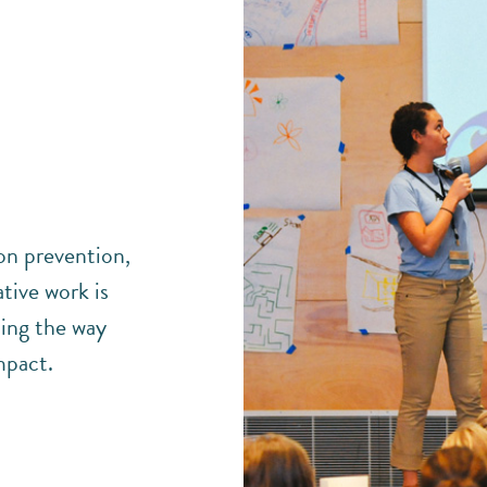
ion prevention,
tive work is
ing the way
mpact.