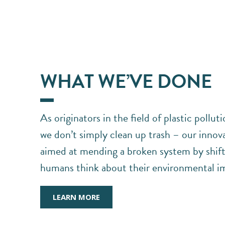
WHAT WE’VE DONE
As originators in the field of plastic pollut
we don’t simply clean up trash – our innova
aimed at mending a broken system by shift
humans think about their environmental i
LEARN MORE