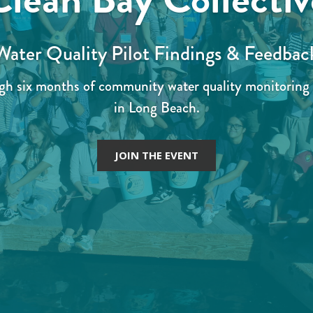
Water Quality Pilot Findings & Feedbac
ugh six months of community water quality monitoring 
in Long Beach.
JOIN THE EVENT