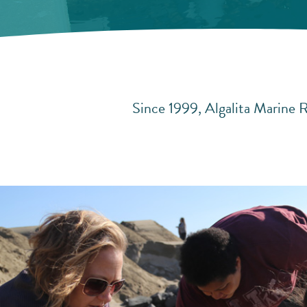
Since 1999, Algalita Marine R