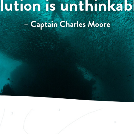
lution is unthinkab
– Captain Charles Moore