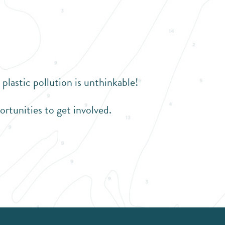
astic pollution is unthinkable!
ortunities to get involved.