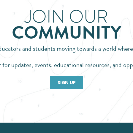
JOIN OUR
COMMUNITY
ators and students moving towards a world where pl
 for updates, events, educational resources, and opp
SIGN UP