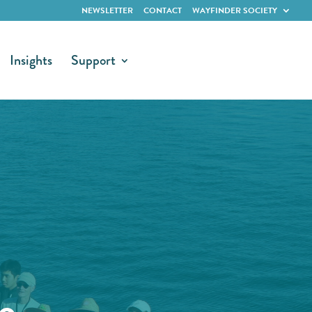
NEWSLETTER
CONTACT
WAYFINDER SOCIETY
Insights
Support
e