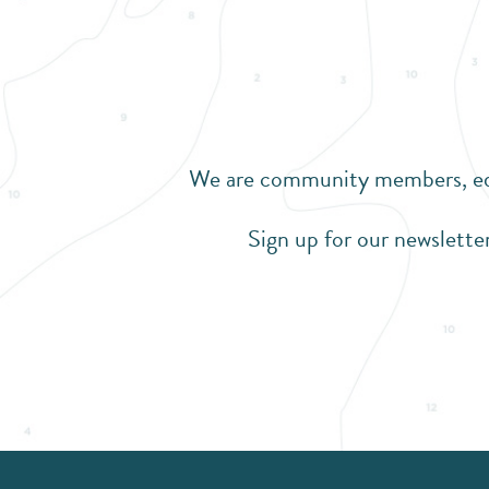
We are community members, educ
Sign up for our newsletter