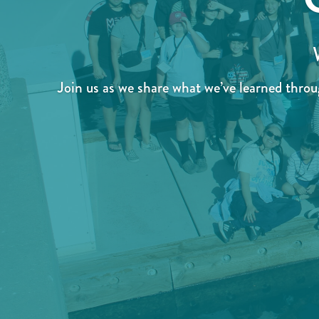
Join us as we share what we’ve learned thro