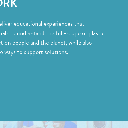
ORK
liver educational experiences that
als to understand the full-scope of plastic
ct on people and the planet, while also
le ways to support solutions.