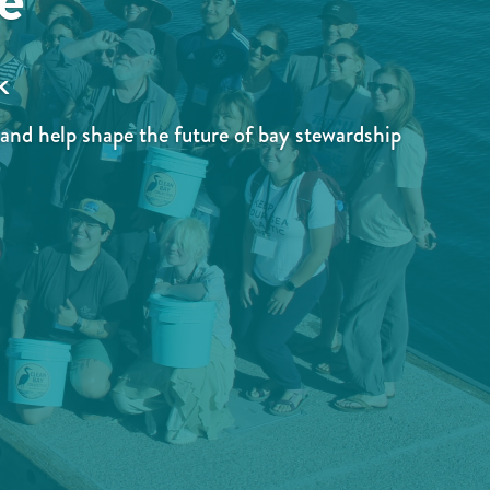
k
and help shape the future of bay stewardship