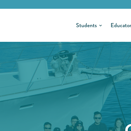
Students
Educato