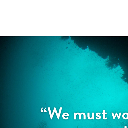
“We must wor