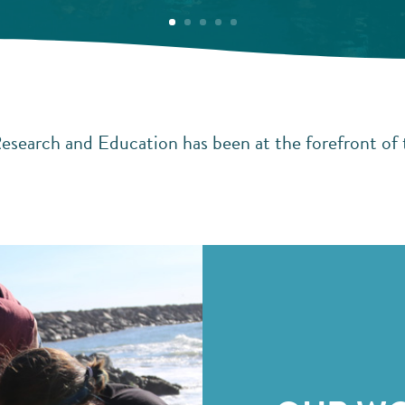
esearch and Education has been at the forefront of