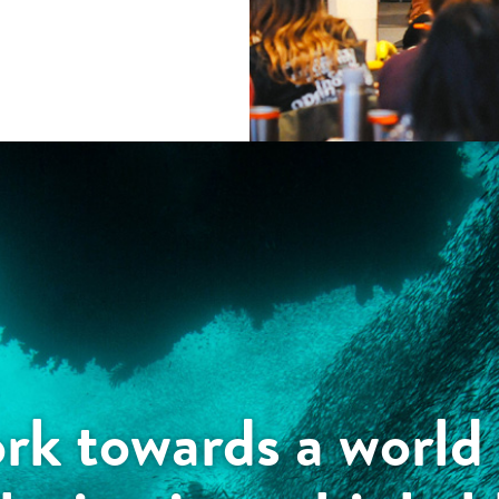
k towards a world 