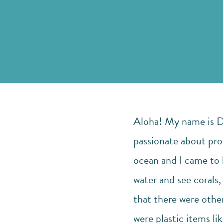
Aloha! My name is Dys
passionate about pro
ocean and I came to l
water and see corals,
that there were other
were plastic items lik