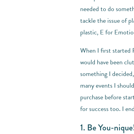
needed to do somethi
tackle the issue of p
plastic, E for Emoti
When I first started 
would have been clut
something I decided, 
many events I should
purchase before start
for success too. I en
1. Be You-nique