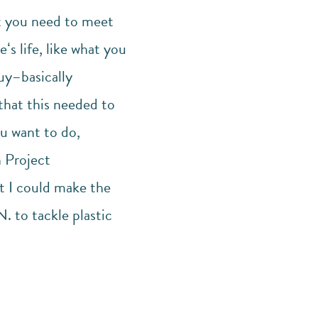
at you need to meet
ʻs life, like what you
uy–basically
 that this needed to
u want to do,
h Project
at I could make the
. to tackle plastic