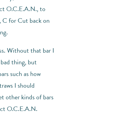
ect O.C.E.A.N., to
h, C for Cut back on
ng.
ss. Without that bar I
 bad thing, but
bars such as how
traws I should
et other kinds of bars
ject O.C.E.A.N.