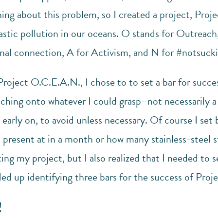
ng about this problem, so I created a project, Proj
lastic pollution in our oceans. O stands for Outreac
onal connection, A for Activism, and N for #notsucki
Project O.C.E.A.N., I chose to to set a bar for succe
ching onto whatever I could grasp–not necessarily a
early on, to avoid unless necessary. Of course I set 
 present at in a month or how many stainless-steel s
ing my project, but I also realized that I needed to s
ded up identifying three bars for the success of Pro
!