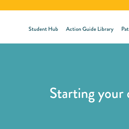
Student Hub
Action Guide Library
Pat
Starting your