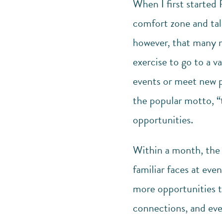
When I first started 
comfort zone and talk
however, that many mo
exercise to go to a v
events or meet new pe
the popular motto, “t
opportunities.
Within a month, the f
familiar faces at ev
more opportunities to
connections, and eve