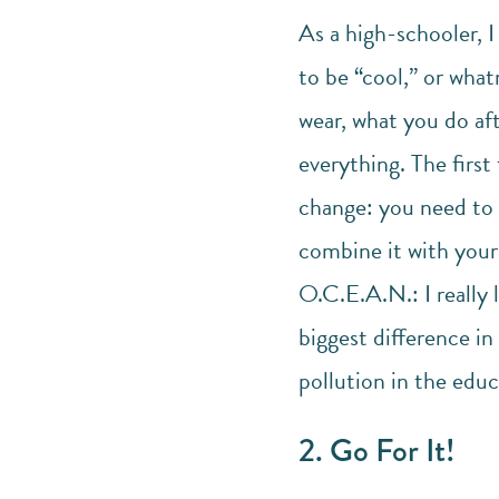
As a high-schooler, I
to be “cool,” or what
wear, what you do af
everything. The first
change: you need to 
combine it with your 
O.C.E.A.N.: I really 
biggest difference in
pollution in the educ
2. Go For It!