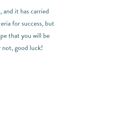
 and it has carried
eria for success, but
pe that you will be
r not, good luck!