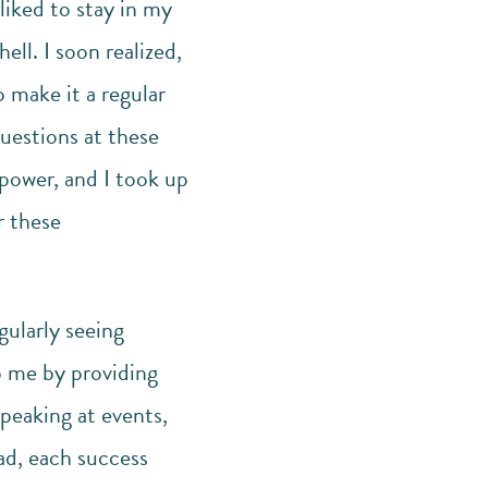
liked to stay in my
ll. I soon realized,
 make it a regular
questions at these
lpower, and I took up
r these
gularly seeing
p me by providing
speaking at events,
ad, each success