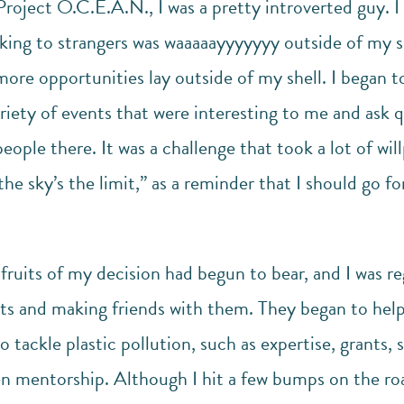
Project O.C.E.A.N., I was a pretty introverted guy. I 
ing to strangers was waaaaayyyyyyy outside of my she
re opportunities lay outside of my shell. I began to
ariety of events that were interesting to me and ask 
ople there. It was a challenge that took a lot of wil
he sky’s the limit,” as a reminder that I should go fo
ruits of my decision had begun to bear, and I was re
ents and making friends with them. They began to hel
 tackle plastic pollution, such as expertise, grants, 
n mentorship. Although I hit a few bumps on the ro