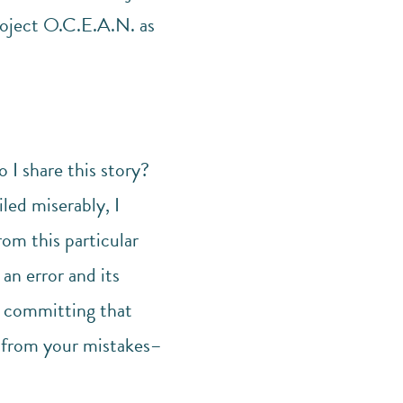
oject O.C.E.A.N. as
 I share this story?
ed miserably, I
rom this particular
an error and its
d committing that
rn from your mistakes–