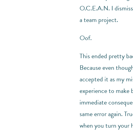
O.C.E.A.N. I dismis
a team project.
Oof.
This ended pretty bad
Because even though
accepted it as my mis
experience to make b
immediate consequenc
same error again. Tru
when you turn your h