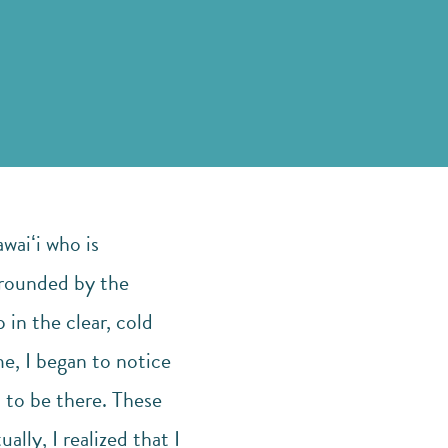
waiʻi who is
rrounded by the
in the clear, cold
me, I began to notice
t to be there. These
ally, I realized that I