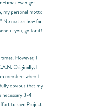
ometimes even get
ce, my personal motto
s.” No matter how far
nefit you, go for it!
 times. However, I
.A.N. Originally, I
team members when I
fully obvious that my
e necessary 3-4
ffort to save Project