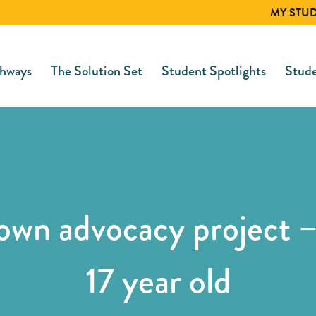
MY STU
hways
The Solution Set
Student Spotlights
Stude
 own advocacy project –
17 year old