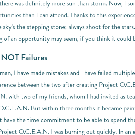
here was definitely more sun than storm. Now, I s
rtunities than I can attend. Thanks to this experien
e sky’s the stepping stone; always shoot for the star
 of an opportunity may seem, if you think it could be
e NOT Failures
man, I have made mistakes and I have failed multiple
ference between the two after creating Project O.C.E
N. with two of my friends, whom I had invited as 
t O.C.E.A.N. But within three months it became pain
ot have the time commitment to be able to spend th
roject O.C.E.A.N. I was burning out quickly. In an e