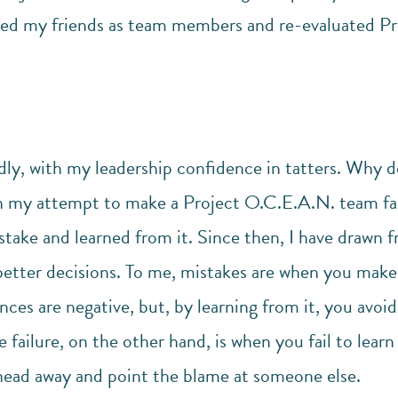
sed my friends as team members and re-evaluated Pr
ly, with my leadership confidence in tatters. Why do
 my attempt to make a Project O.C.E.A.N. team fail
take and learned from it. Since then, I have drawn f
etter decisions. To me, mistakes are when you make 
es are negative, but, by learning from it, you avoi
e failure, on the other hand, is when you fail to lea
ead away and point the blame at someone else.