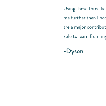
Using these three ke
me further than I had
are a major contribut
able to learn from my
-Dyson