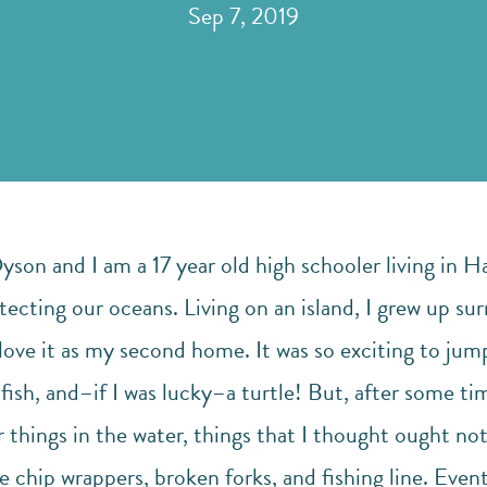
Sep 7, 2019
on and I am a 17 year old high schooler living in Ha
tecting our oceans. Living on an island, I grew up su
ove it as my second home. It was so exciting to jump 
 fish, and–if I was lucky–a turtle! But, after some ti
 things in the water, things that I thought ought no
e chip wrappers, broken forks, and fishing line. Eventu