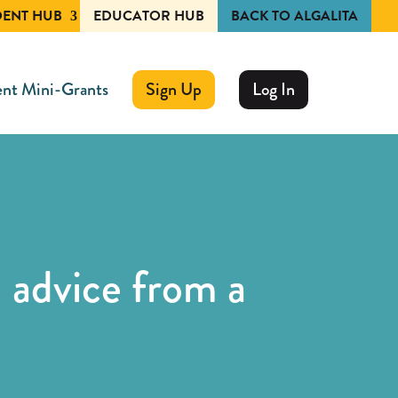
DENT HUB
EDUCATOR HUB
BACK TO ALGALITA
nt Mini-Grants
Sign Up
Log In
 advice from a