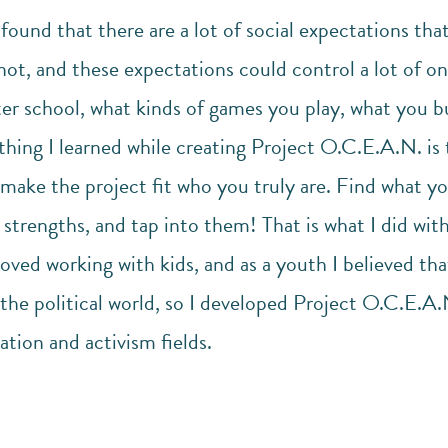
 found that there are a lot of social expectations th
not, and these expectations could control a lot of one
ter school, what kinds of games you play, what you b
 thing I learned while creating Project O.C.E.A.N. is
make the project fit who you truly are. Find what yo
strengths, and tap into them! That is what I did wit
loved working with kids, and as a youth I believed th
 the political world, so I developed Project O.C.E.A.N
ation and activism fields.