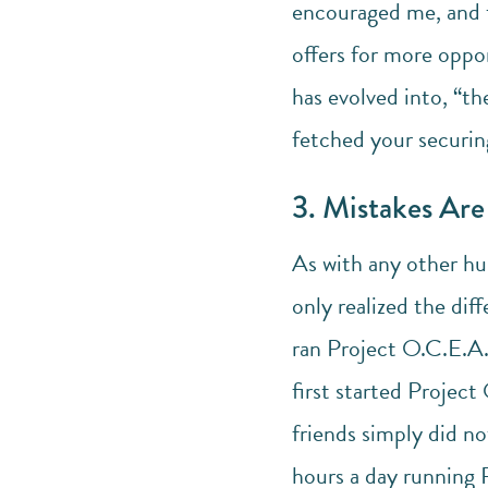
encouraged me, and t
offers for more oppo
has evolved into, “th
fetched your securing
3. Mistakes Ar
As with any other hu
only realized the dif
ran Project O.C.E.A.
first started Projec
friends simply did n
hours a day running P