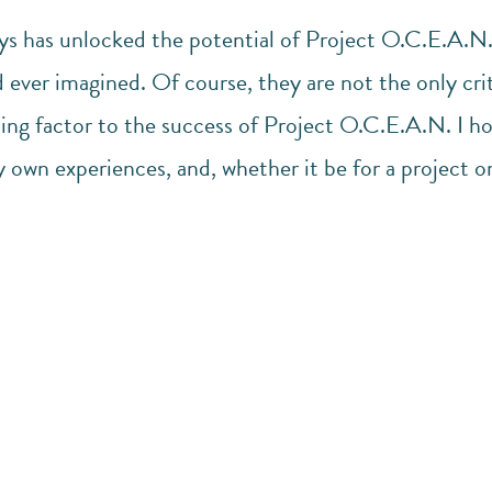
ys has unlocked the potential of Project O.C.E.A.N.,
 ever imagined. Of course, they are not the only crit
ing factor to the success of Project O.C.E.A.N. I ho
 own experiences, and, whether it be for a project o