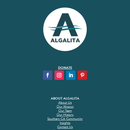
DONATE
ABOUT ALGALITA
About Us
Our Mission
Our Team
Our History
Southern CA Community
Insights
Contact Us