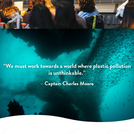
“We must work towards a world where plastic pollution
is unthinkable.”
– Captain Charles Moore