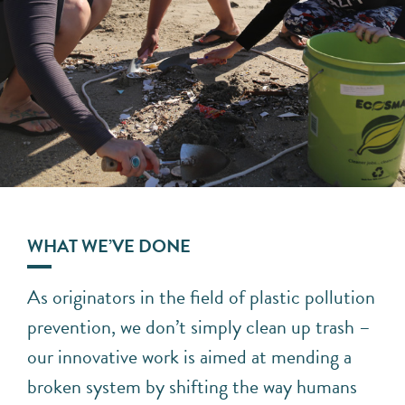
WHAT WE’VE DONE
As originators in the field of plastic pollution
prevention, we don’t simply clean up trash –
our innovative work is aimed at mending a
broken system by shifting the way humans