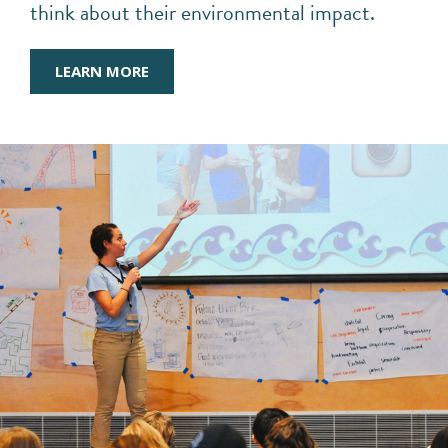
think about their environmental impact.
LEARN MORE