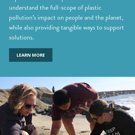
understand the full-scope of plastic
pollution’s impact on people and the planet,
while also providing tangible ways to support
solutions.
LEARN MORE