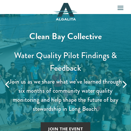
Clean Bay Collective
Water Quality Pilot Findings &
Feedback
Join us as we share what we’ve learned through
six months of community water quality
monitoring and help shape the future of bay
stewardship in Long Beach.
JOIN THE EVENT