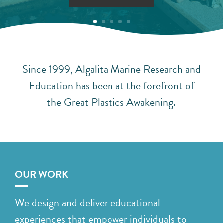
Since 1999, Algalita Marine Research and
Education has been at the forefront of
the Great Plastics Awakening.
OUR WORK
We design and deliver educational
experiences that empower individuals to