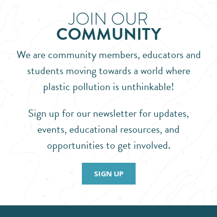
JOIN OUR
COMMUNITY
We are community members, educators and
students moving towards a world where
plastic pollution is unthinkable!
Sign up for our newsletter for updates,
events, educational resources, and
opportunities to get involved.
SIGN UP