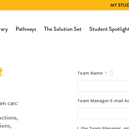
MY STU
rary
Pathways
The Solution Set
Student Spotligh
.
Team Name
*
Team Manager E-mail A
am can:
ctions,
ions,
I, the Team Manager, a