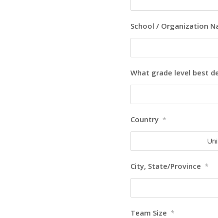
School / Organization 
What grade level best d
Country
*
Uni
City, State/Province
*
Team Size
*