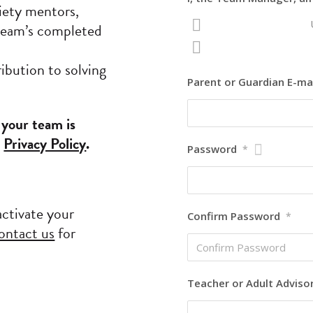
iety mentors,
r team’s completed
ibution to solving
Parent or Guardian E-ma
 your team is
d
Privacy Policy
.
Password
*
activate your
Confirm Password
*
ontact us
for
Teacher or Adult Adviso