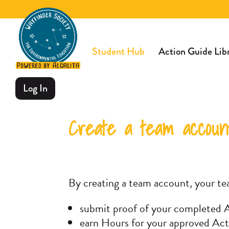
Student Hub
Action Guide Lib
Log In
Create a team account
By creating a team account, your te
submit proof of your completed A
earn Hours for your approved Act