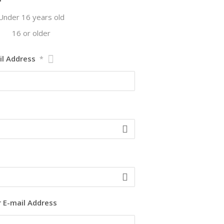
Under 16 years old
16 or older
il Address
*
r E-mail Address