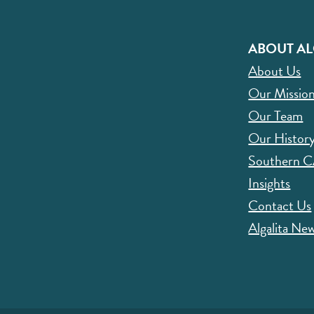
ABOUT AL
About Us
Our Missio
Our Team
Our Histor
Southern 
Insights
Contact Us
Algalita New