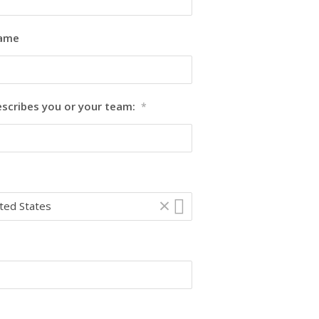
Name
escribes you or your team:
*
×
ted States