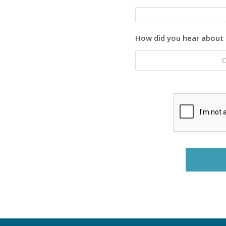
How did you hear about 
C