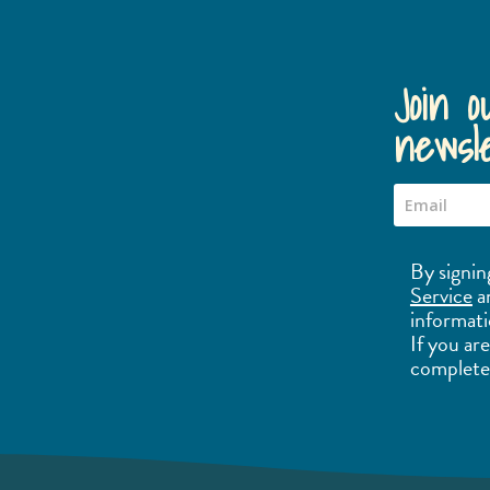
Join o
newsle
By signin
Service
a
informati
If you ar
complete 