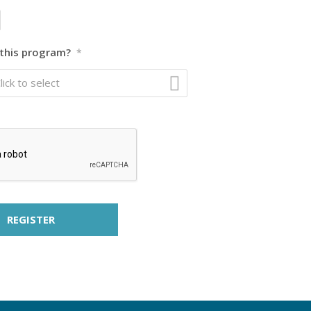
this program?
*
lick to select