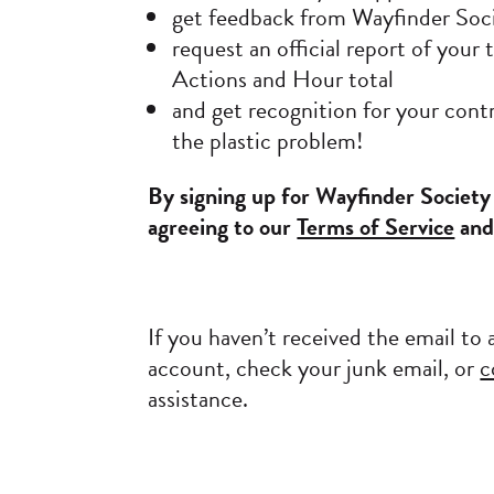
get feedback from Wayfinder Soc
request an official report of you
Actions and Hour total
and get recognition for your contr
the plastic problem!
By signing up for Wayfinder Society
agreeing to our
Terms of Service
an
If you haven’t received the email to 
account, check your junk email, or
c
assistance.