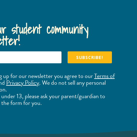
ur student community
tter!
SUBSCRIBE!
g up for our newsletter you agree to our
Terms of
nd
Privacy Policy
. We do not sell any personal
on.
e under 13, please ask your parent/guardian to
the form for you.