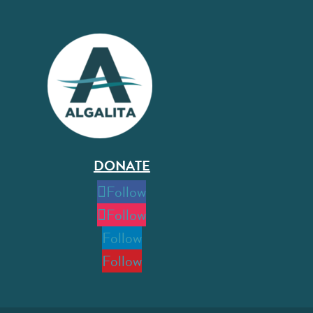
DONATE
Follow
Follow
Follow
Follow