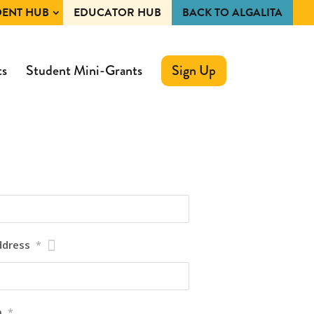
DENT HUB
EDUCATOR HUB
BACK TO ALGALITA
ts
Student Mini-Grants
Sign Up
ddress
*
m
*