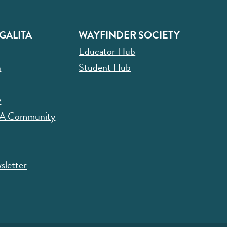
GALITA
WAYFINDER SOCIETY
Educator Hub
n
Student Hub
y
CA Community
sletter