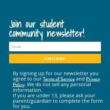
Join our student
community newsletter!
SUBSCRIBE!
By signing up for our newsletter you
agree to our
Terms of Service
and
Privacy
Policy
. We do not sell any personal
information.
If you are under 13, please ask your
parent/guardian to complete the form
for you.