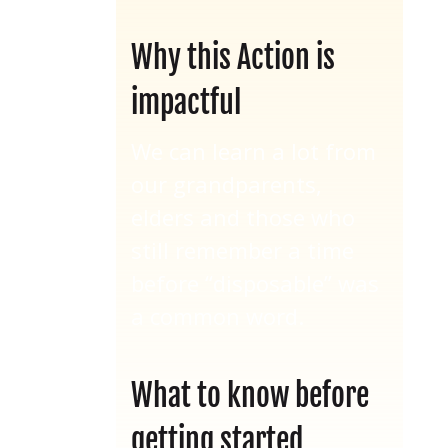
Why this Action is
impactful
We can learn a lot from
our grandparents,
elders and those who
still remember a time
before “disposable” was
a common word.
What to know before
getting started