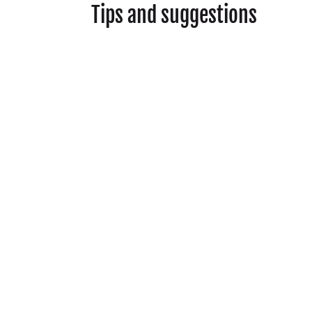
Tips and suggestions
Show your respect
and curiosity to help
build a connection
during your
conversation.
Ask your interviewee
for permission before
sharing their name in
your responses.
Ideas for questions to
ask:
How often did you
buy clothes, did you
learn how to mend