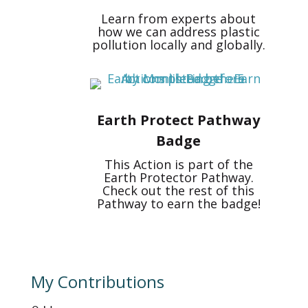
Learn from experts about
how we can address plastic
pollution locally and globally.
Earth Protect Pathway
Badge
This Action is part of the
Earth Protector Pathway.
Check out the rest of this
Pathway to earn the badge!
My Contributions