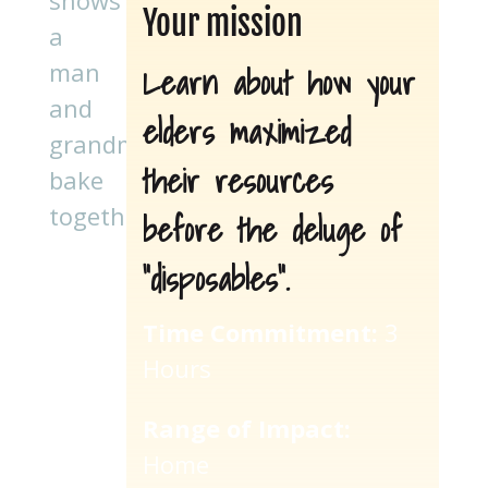
Your mission
Learn about how your
elders maximized
their resources
before the deluge of
“disposables”.
Time Commitment:
3
Hours
Range of Impact:
Home