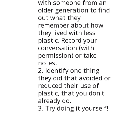
with someone from an
older generation to find
out what they
remember about how
they lived with less
plastic. Record your
conversation (with
permission) or take
notes.
Identify one thing
they did that avoided or
reduced their use of
plastic, that you don’t
already do.
Try doing it yourself!