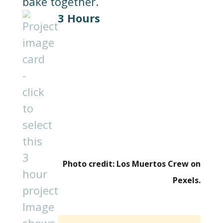
3 Hours
Photo credit: Los Muertos Crew on
Pexels.