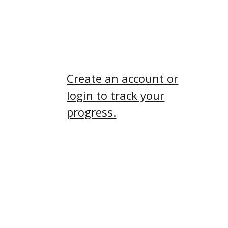
you might really enjoy
the connection it brings!
Create an account or
login to track your
progress.
Submission
Requirements
If your submission is
missing any required