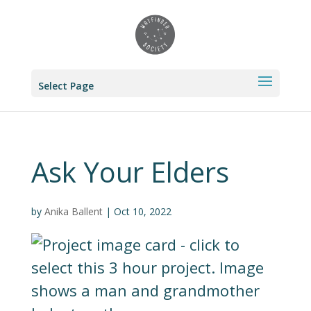
Select Page
Ask Your Elders
by
Anika Ballent
|
Oct 10, 2022