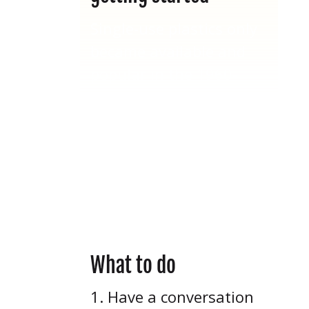
Single-use plastics only
became available and
popular in the 1960-
1970s – just 60 years
ago! Many of our elders
today still remember a
time during their youth
before the onset of the
“Plastic Age.”
What to do
Have a conversation