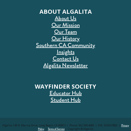
ABOUT ALGALITA
About Us
Our Mission
Our Team
Our History
Southern CA Community
Insights
Contact Us
Algalita Newsletter
WAYFINDER SOCIETY
Educator Hub
Student Hub
Algalita 148 N. Marina Drive, Long Beach, CA 90803 | Phone: 562.598.4889 | EIN: 33-0657882 |
Privacy
Policy
|
Terms of Service
| Copyright © Algalita