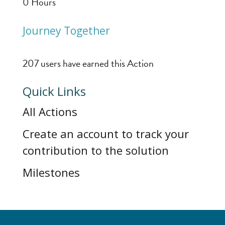
0
Hours
Journey Together
207 users have earned this Action
Quick Links
All Actions
Create an account to track your
contribution to the solution
Milestones