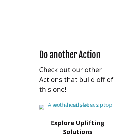
items, you’ll have the
chance to revise and
resubmit.
Do another Action
Check out our other
Actions that build off of
this one!
Explore Uplifting
Solutions