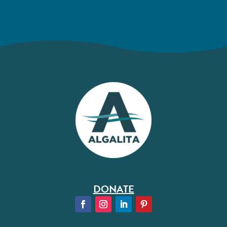
DONATE