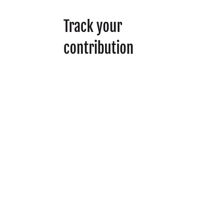
Track your
contribution
To submit your work
and get recognized for
your contribution to the
movement, complete
the form below. If we
approve your
submission, you’ll be
awarded
3 Action Hours.
We’re embracing AI