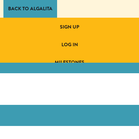
BACK TO ALGALITA
SIGN UP
LOG IN
MILESTONES