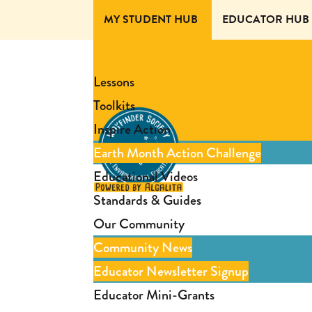
MY STUDENT HUB
EDUCATOR HUB
Lessons
Toolkits
Inspire Action
Earth Month Action Challenge
Educational Videos
Standards & Guides
Our Community
Community News
Educator Newsletter Signup
Educator Mini-Grants