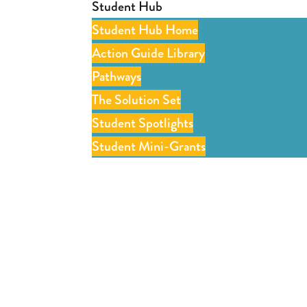
Student Hub
Student Hub Home
Action Guide Library
Pathways
The Solution Set
Student Spotlights
Student Mini-Grants