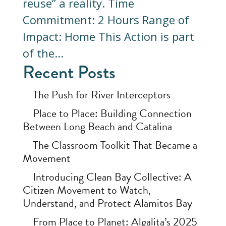
reuse” a reality. Time
Commitment: 2 Hours Range of
Impact: Home This Action is part
of the...
Recent Posts
The Push for River Interceptors
Place to Place: Building Connection
Between Long Beach and Catalina
The Classroom Toolkit That Became a
Movement
Introducing Clean Bay Collective: A
Citizen Movement to Watch,
Understand, and Protect Alamitos Bay
From Place to Planet: Algalita’s 2025