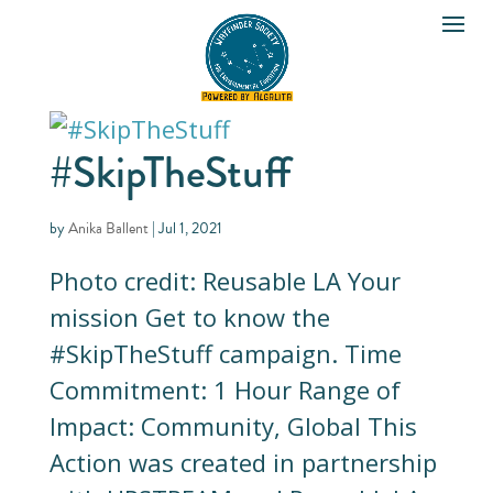
#SkipTheStuff
by
Anika Ballent
|
Jul 1, 2021
Photo credit: Reusable LA Your
mission Get to know the
#SkipTheStuff campaign. Time
Commitment: 1 Hour Range of
Impact: Community, Global This
Action was created in partnership