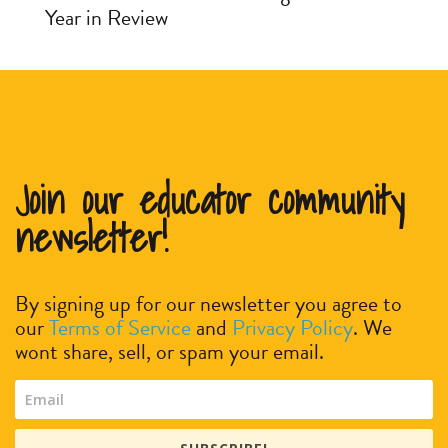
Year in Review
Join our educator community
newsletter!
By signing up for our newsletter you agree to
our
Terms of Service
and
Privacy Policy
. We
wont share, sell, or spam your email.