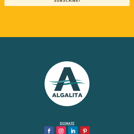
SUBSCRIBE!
DONATE