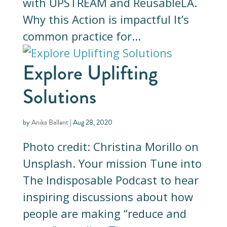
with UPSTREAM and ReusableLA.
Why this Action is impactful It’s
common practice for...
Explore Uplifting
Solutions
by
Anika Ballent
|
Aug 28, 2020
Photo credit: Christina Morillo on
Unsplash. Your mission Tune into
The Indisposable Podcast to hear
inspiring discussions about how
people are making “reduce and