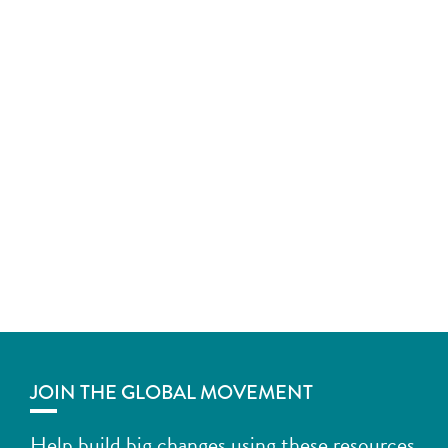
JOIN THE GLOBAL MOVEMENT
Help build big changes using these resources