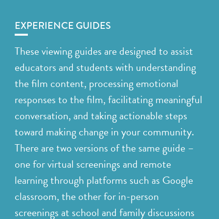
EXPERIENCE GUIDES
These viewing guides are designed to assist
educators and students with understanding
the film content, processing emotional
responses to the film, facilitating meaningful
conversation, and taking actionable steps
toward making change in your community.
There are two versions of the same guide –
one for virtual screenings and remote
learning through platforms such as Google
classroom, the other for in-person
screenings at school and family discussions