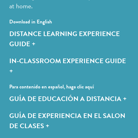
at home.
Download in English
DISTANCE LEARNING EXPERIENCE
GUIDE +
IN-CLASSROOM EXPERIENCE GUIDE
+
Para contenido en español, haga clic aquí
GUÍA DE EDUCACIÓN A DISTANCIA +
GUÍA DE EXPERIENCIA EN EL SALON
DE CLASES +