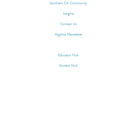
Southern CA Community
Insights
Contact Us
Algalita Newsletter
WAYFINDER SOCIETY
Educator Hub
Student Hub
Algalita 148 N. Marina Drive, Long
Beach, CA 90803 | Phone:
562.598.4889 | EIN: 33-0657882 |
Privacy Policy
|
Terms of Service
|
Copyright © Algalita