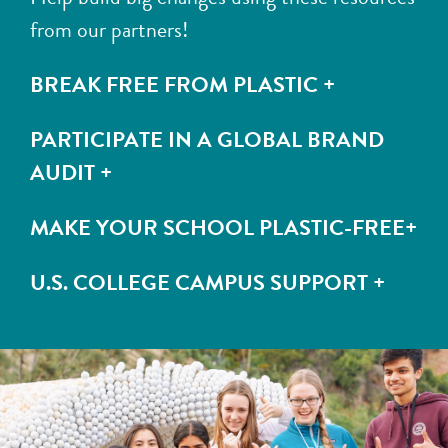
from our partners!
BREAK FREE FROM PLASTIC +
PARTICIPATE IN A GLOBAL BRAND
AUDIT +
MAKE YOUR SCHOOL PLASTIC-FREE+
U.S. COLLEGE CAMPUS SUPPORT +