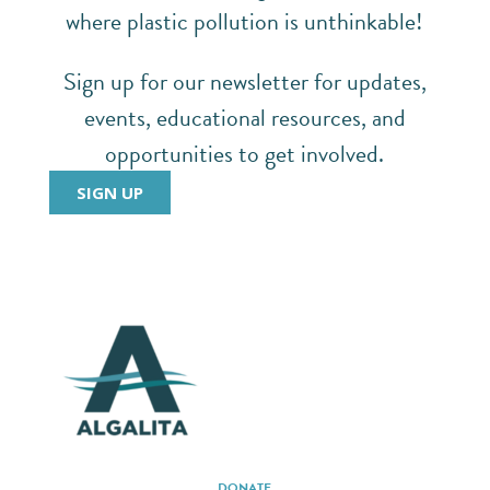
where plastic pollution is unthinkable!
Sign up for our newsletter for updates,
events, educational resources, and
opportunities to get involved.
SIGN UP
DONATE