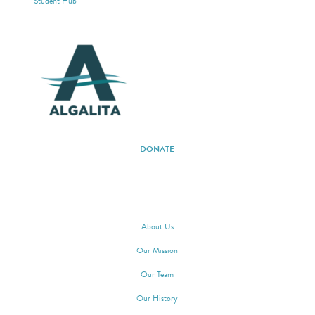
Student Hub
DONATE
ABOUT ALGALITA
About Us
Our Mission
Our Team
Our History