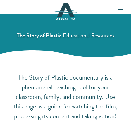
The Story of Plastic
Educational Resources
The Story of Plastic documentary is a
phenomenal teaching tool for your
classroom, family, and community. Use
this page as a guide for watching the film,
processing its content and taking action!