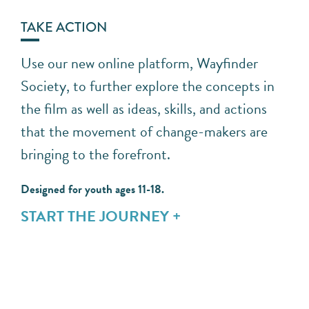
TAKE ACTION
Use our new online platform, Wayfinder
Society, to further explore the concepts in
the film as well as ideas, skills, and actions
that the movement of change-makers are
bringing to the forefront.
Designed for youth ages 11-18.
START THE JOURNEY +