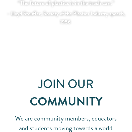
“The future of plastics is in the trash can.”
– Lloyd Stouffer, Society of the Plastics Industry speech,
1956
JOIN OUR
COMMUNITY
We are community members, educators
and students moving towards a world