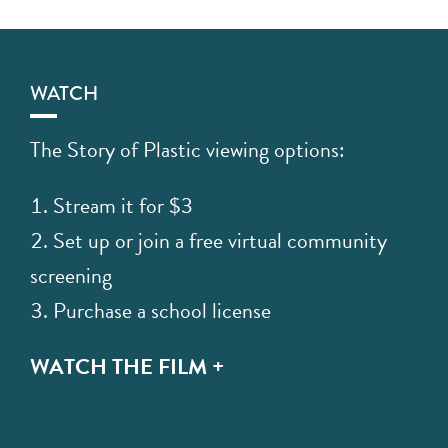
WATCH
The Story of Plastic viewing options:
Stream it for $3
Set up or join a free virtual community
screening
Purchase a school license
WATCH THE FILM +