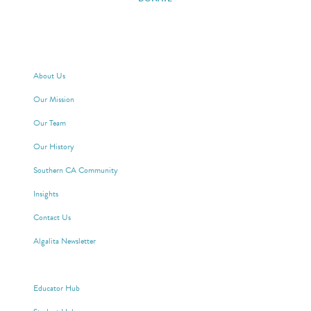
ABOUT ALGALITA
About Us
Our Mission
Our Team
Our History
Southern CA Community
Insights
Contact Us
Algalita Newsletter
WAYFINDER SOCIETY
Educator Hub