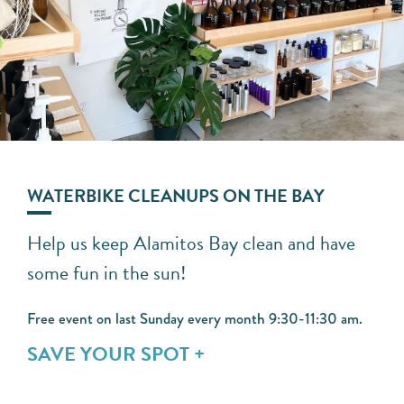
WATERBIKE CLEANUPS ON THE BAY
Help us keep Alamitos Bay clean and have
some fun in the sun!
Free event on last Sunday every month 9:30-11:30 am.
SAVE YOUR SPOT +