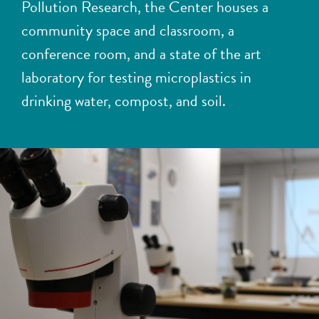
Pollution Research
, the Center houses a
community space and classroom, a
conference room, and a state of the art
laboratory for testing microplastics in
drinking water, compost, and soil.