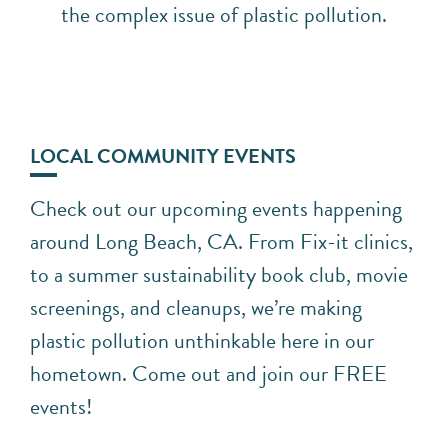
the complex issue of plastic pollution.
LOCAL COMMUNITY EVENTS
Check out our upcoming events happening
around Long Beach, CA. From Fix-it clinics,
to a summer sustainability book club, movie
screenings, and cleanups, we’re making
plastic pollution unthinkable here in our
hometown. Come out and join our FREE
events!