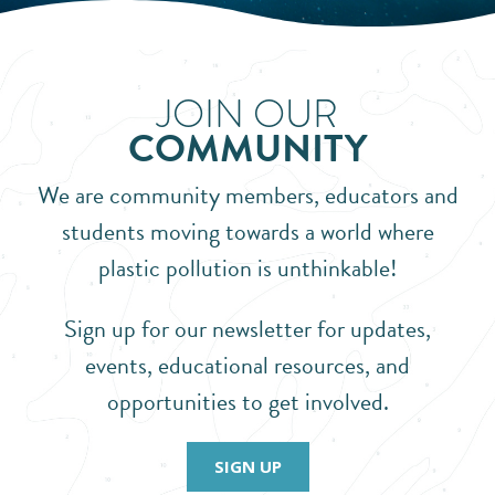
JOIN OUR
COMMUNITY
We are community members, educators and
students moving towards a world where
plastic pollution is unthinkable!
Sign up for our newsletter for updates,
events, educational resources, and
opportunities to get involved.
SIGN UP