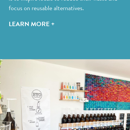
focus on reusable alternatives.
LEARN MORE +