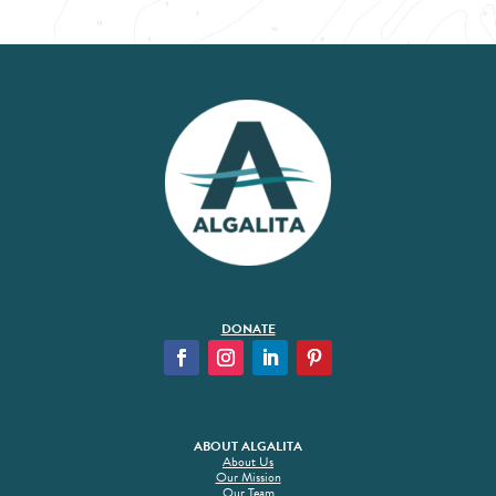
DONATE
ABOUT ALGALITA
About Us
Our Mission
Our Team