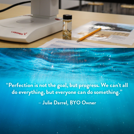
“Perfection is not the goal, but progress. We can’t all
do everything, but everyone can do something.”
– Julie Darrel, BYO Owner