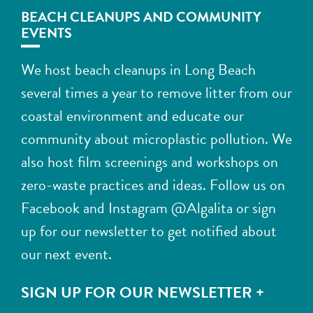
BEACH CLEANUPS AND COMMUNITY
EVENTS
We host beach cleanups in Long Beach
several times a year to remove litter from our
coastal environment and educate our
community about microplastic pollution. We
also host film screenings and workshops on
zero-waste practices and ideas. Follow us on
Facebook and Instagram @Algalita or sign
up for our newsletter to get notified about
our next event.
SIGN UP FOR OUR NEWSLETTER +