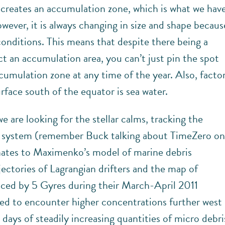
 creates an accumulation zone, which is what we hav
ever, it is always changing in size and shape becaus
onditions. This means that despite there being a
t an accumulation area, you can’t just pin the spot
ccumulation zone at any time of the year. Also, facto
urface south of the equator is sea water.
we are looking for the stellar calms, tracking the
n system (remember Buck talking about TimeZero o
ates to Maximenko’s model of marine debris
ectories of Lagrangian drifters and the map of
uced by 5 Gyres during their March-April 2011
ed to encounter higher concentrations further west
l days of steadily increasing quantities of micro debri