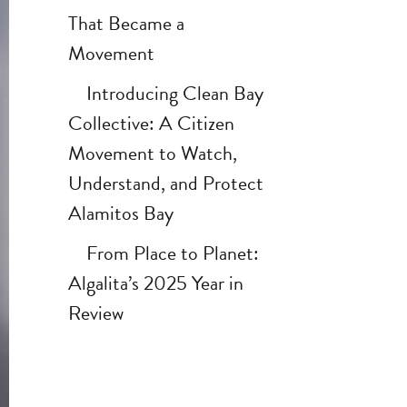
That Became a
Movement
Introducing Clean Bay
Collective: A Citizen
Movement to Watch,
Understand, and Protect
Alamitos Bay
From Place to Planet:
Algalita’s 2025 Year in
Review