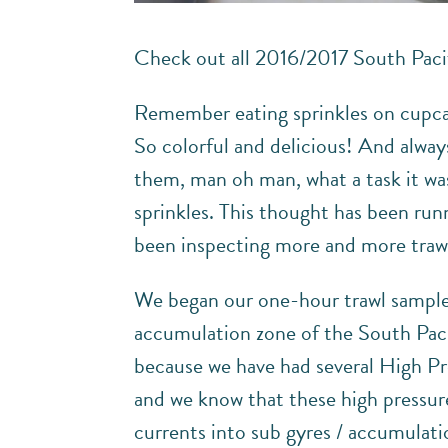
Check out all 2016/2017 South Paci
Remember eating sprinkles on cupcake
So colorful and delicious! And alway
them, man oh man, what a task it was
sprinkles. This thought has been run
been inspecting more and more trawl
We began our one-hour trawl samples 
accumulation zone of the South Pacifi
because we have had several High Pr
and we know that these high pressure
currents into sub gyres / accumulati