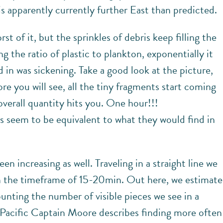
is apparently currently further East than predicted.
t of it, but the sprinkles of debris keep filling the
g the ratio of plastic to plankton, exponentially it
 in was sickening. Take a good look at the picture,
e you will see, all the tiny fragments start coming
 overall quantity hits you. One hour!!!
s seem to be equivalent to what they would find in
 increasing as well. Traveling in a straight line we
in the timeframe of 15-20min. Out here, we estimate
nting the number of visible pieces we see in a
h Pacific Captain Moore describes finding more often