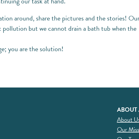
tinuing our task at hand.
ation around, share the pictures and the stories! Ou
c pollution but we cannot drain a bath tub when the
e; you are the solution!
ABOUT 
About U
Our Miss