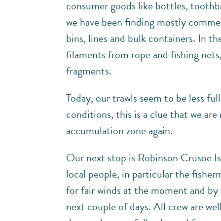
consumer goods like bottles, toothbr
we have been finding mostly commerci
bins, lines and bulk containers. In th
filaments from rope and fishing nets,
fragments.
Today, our trawls seem to be less ful
conditions, this is a clue that we ar
accumulation zone again.
Our next stop is Robinson Crusoe Isl
local people, in particular the fishe
for fair winds at the moment and by 
next couple of days. All crew are we