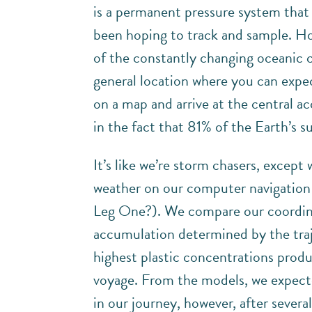
is a permanent pressure system that
been hoping to track and sample. How
of the constantly changing oceanic c
general location where you can expec
on a map and arrive at the central a
in the fact that 81% of the Earth’s s
It’s like we’re storm chasers, except 
weather on our computer navigatio
Leg One?). We compare our coordin
accumulation determined by the traj
highest plastic concentrations prod
voyage. From the models, we expect
in our journey, however, after severa