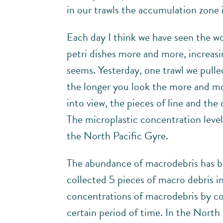
in our trawls the accumulation zone 
Each day I think we have seen the wors
petri dishes more and more, increasin
seems. Yesterday, one trawl we pulled
the longer you look the more and mor
into view, the pieces of line and the
The microplastic concentration level
the North Pacific Gyre.
The abundance of macrodebris has been
collected 5 pieces of macro debris 
concentrations of macrodebris by cou
certain period of time. In the Nort