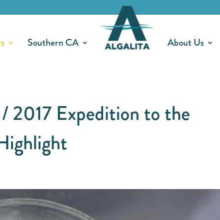
rs
Southern CA
About Us
 / 2017 Expedition to the
Highlight