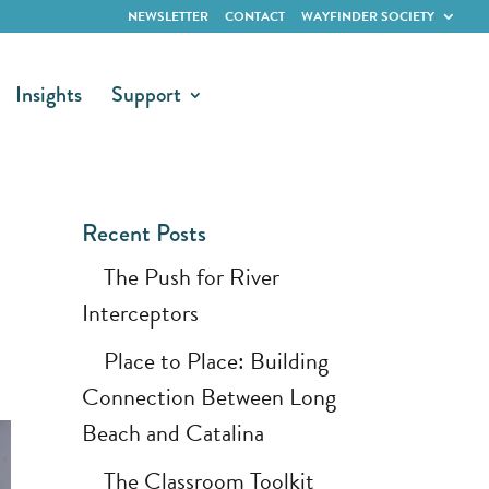
NEWSLETTER
CONTACT
WAYFINDER SOCIETY
Insights
Support
Recent Posts
The Push for River
Interceptors
Place to Place: Building
Connection Between Long
Beach and Catalina
The Classroom Toolkit