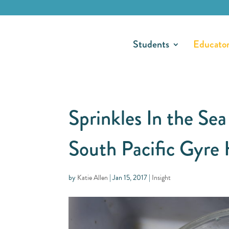
Students
Educato
Sprinkles In the Sea
South Pacific Gyre 
by
Katie Allen
|
Jan 15, 2017
|
Insight