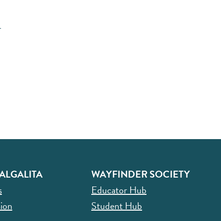
r
ALGALITA
WAYFINDER SOCIETY
s
Educator Hub
ion
Student Hub