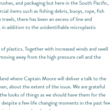
ushes, and packaging but here in the South Pacific,
al items such as fishing debris, buoys, rope, fish
e trawls, there has been an excess of line and
 in addition to the unidentifiable microplastic
l of plastics. Together with increased winds and swell
e moving away from the high pressure cell and the
and where Captain Moore will deliver a talk to the
rmen, about the extent of the issue. We are grateful
the looks of things as we should have them for the
ll despite a few life changing moments in the past fe