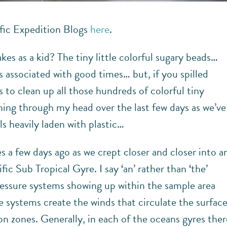
fic Expedition Blogs
here
.
s as a kid? The tiny little colorful sugary beads…
s associated with good times… but, if you spilled
 to clean up all those hundreds of colorful tiny
ning through my head over the last few days as we’ve
s heavily laden with plastic…
a few days ago as we crept closer and closer into a
c Sub Tropical Gyre. I say ‘an’ rather than ‘the’
essure systems showing up within the sample area
 systems create the winds that circulate the surfac
on zones. Generally, in each of the oceans gyres ther