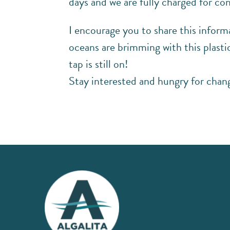
days and we are fully charged for con
I encourage you to share this inform
oceans are brimming with this plasti
tap is still on!
Stay interested and hungry for chang