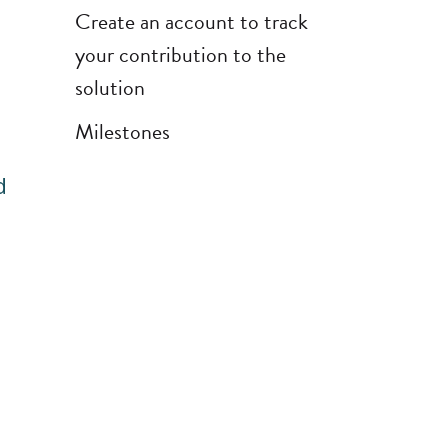
Create an account to track
your contribution to the
solution
Milestones
d