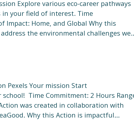
ission Explore various eco-career pathways
n your field of interest. Time
f Impact: Home, and Global Why this
o address the environmental challenges we..
on Pexels Your mission Start
your school! Time Commitment: 2 Hours Rang
Action was created in collaboration with
aGood. Why this Action is impactful...