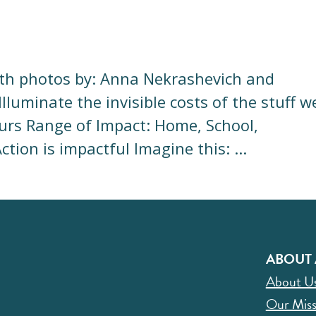
ith photos by: Anna Nekrashevich and
luminate the invisible costs of the stuff w
rs Range of Impact: Home, School,
ion is impactful Imagine this: ...
ABOUT 
About U
Our Miss