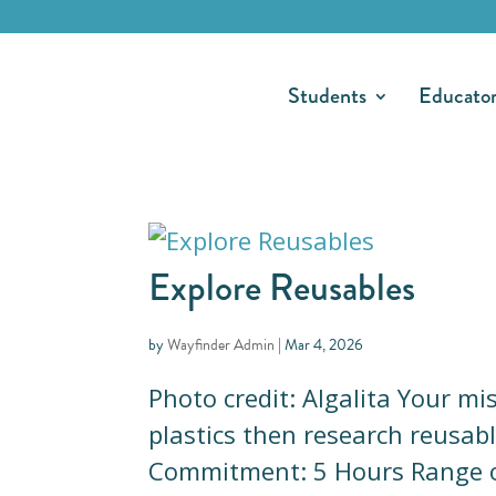
Students
Educato
Explore Reusables
by
Wayfinder Admin
|
Mar 4, 2026
Photo credit: Algalita Your m
plastics then research reusabl
Commitment: 5 Hours Range o