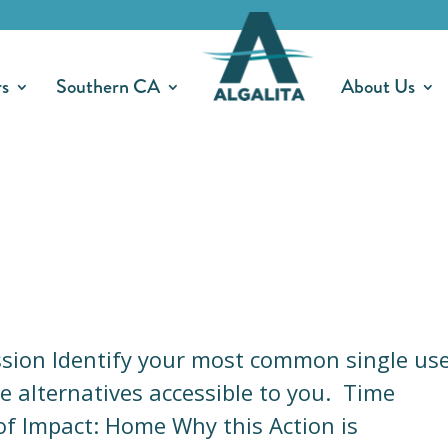
rs
Southern CA
About Us
ission Identify your most common single us
e alternatives accessible to you. Time
f Impact: Home Why this Action is