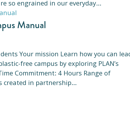
are so engrained in our everyday...
mpus Manual
tudents Your mission Learn how you can lea
plastic-free campus by exploring PLAN’s
. Time Commitment: 4 Hours Range of
 created in partnership...