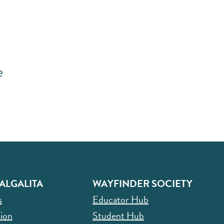
e
ALGALITA
WAYFINDER SOCIETY
s
Educator Hub
ion
Student Hub