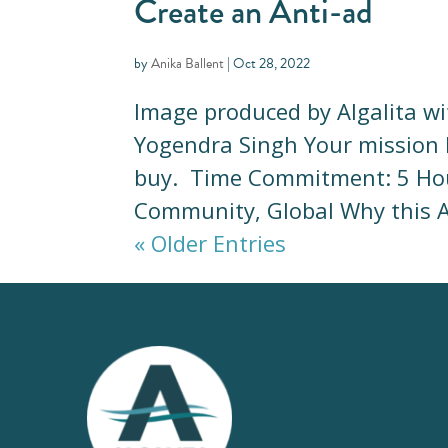
Create an Anti-ad
by
Anika Ballent
|
Oct 28, 2022
Image produced by Algalita w
Yogendra Singh Your mission Il
buy. Time Commitment: 5 Hou
Community, Global Why this Act
« Older Entries