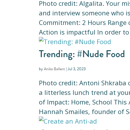
Photo credit: Algalita. Your m
and interview someone who is i
Commitment: 2 Hours Range o
Action is impactful In order t
Trending: #Nude Food
by
Anika Ballent
|
Jul 3, 2023
Photo credit: Antoni Shkraba 
a litterless lunch trend at 
of Impact: Home, School This 
Hannah Smailes, founder of Se