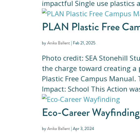
impactful Single use plastics 
PLAN Plastic Free Ca
by
Anika Ballent
|
Feb 21, 2025
Photo credit: SEA Stonehill S
the charge toward creating a 
Plastic Free Campus Manual​
Impact: School This Action was
Eco-Career Wayfinding
by
Anika Ballent
|
Apr 3, 2024