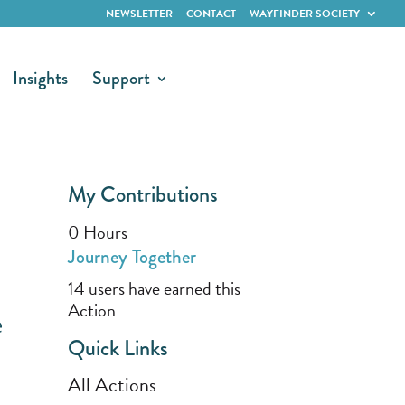
NEWSLETTER
CONTACT
WAYFINDER SOCIETY
Insights
Support
My Contributions
0
Hours
Journey Together
14 users have earned this
Action
e
Quick Links
All Actions