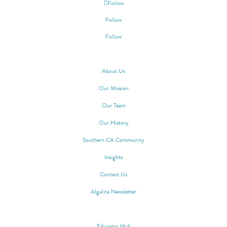
Follow
Follow
Follow
ABOUT ALGALITA
About Us
Our Mission
Our Team
Our History
Southern CA Community
Insights
Contact Us
Algalita Newsletter
WAYFINDER SOCIETY
Educator Hub