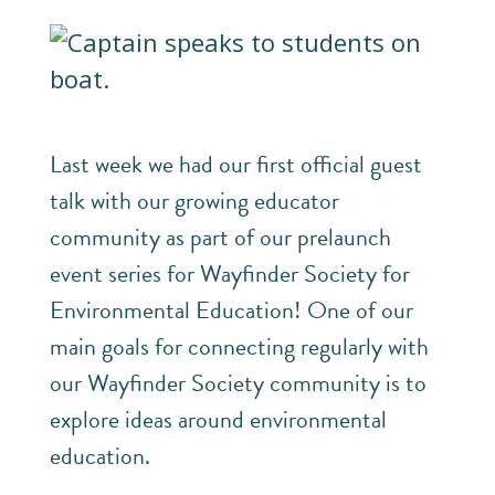
Last week we had our first official guest
talk with our growing educator
community as part of our prelaunch
event series for Wayfinder Society for
Environmental Education! One of our
main goals for connecting regularly with
our Wayfinder Society community is to
explore ideas around environmental
education.