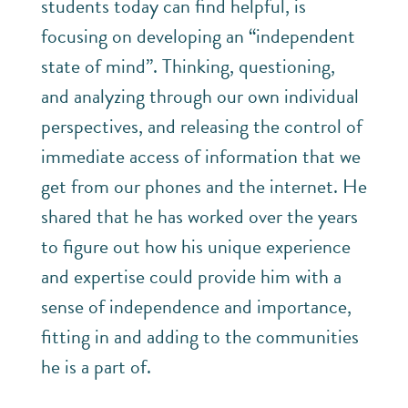
students today can find helpful, is
focusing on developing an “independent
state of mind”. Thinking, questioning,
and analyzing through our own individual
perspectives, and releasing the control of
immediate access of information that we
get from our phones and the internet. He
shared that he has worked over the years
to figure out how his unique experience
and expertise could provide him with a
sense of independence and importance,
fitting in and adding to the communities
he is a part of.