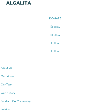
DONATE
Follow
Follow
Follow
Follow
ABOUT ALGALITA
About Us
Our Mission
Our Team
Our History
Southern CA Community
Insights