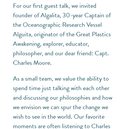
For our first guest talk, we invited
founder of Algalita, 30-year Captain of
the Oceanographic Research Vessel
Alguita, originator of the Great Plastics
Awakening, explorer, educator,
philosopher, and our dear friend: Capt.
Charles Moore.
As a small team, we value the ability to
spend time just talking with each other
and discussing our philosophies and how
we envision we can spur the change we
wish to see in the world. Our favorite
moments are often listening to Charles