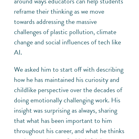
around ways educators can help students
reframe their thinking as we move
towards addressing the massive
challenges of plastic pollution, climate
change and social influences of tech like
AI.
We asked him to start off with describing
how he has maintained his curiosity and
childlike perspective over the decades of
doing emotionally challenging work. His
insight was surprising as always, sharing
that what has been important to him
throughout his career, and what he thinks