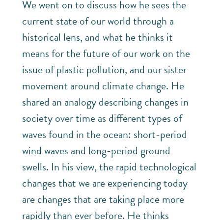
We went on to discuss how he sees the
current state of our world through a
historical lens, and what he thinks it
means for the future of our work on the
issue of plastic pollution, and our sister
movement around climate change. He
shared an analogy describing changes in
society over time as different types of
waves found in the ocean: short-period
wind waves and long-period ground
swells. In his view, the rapid technological
changes that we are experiencing today
are changes that are taking place more
rapidly than ever before. He thinks