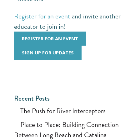
Register for an event
and invite another
educator to join in!
REGISTER FOR AN EVENT
SIGN UP FOR UPDATES
Recent Posts
The Push for River Interceptors
Place to Place: Building Connection
Between Long Beach and Catalina