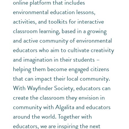
online platform that includes
environmental education lessons,
activities, and toolkits for interactive
classroom learning, based in a growing
and active community of environmental
educators who aim to cultivate creativity
and imagination in their students –
helping them become engaged citizens
that can impact their local community.
With Wayfinder Society, educators can
create the classroom they envision in
community with Algalita and educators
around the world. Together with
educators, we are inspiring the next