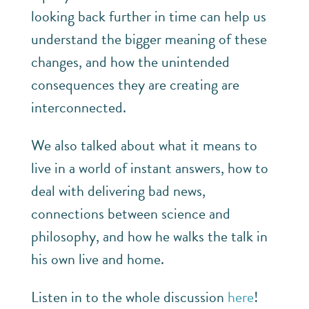
looking back further in time can help us
understand the bigger meaning of these
changes, and how the unintended
consequences they are creating are
interconnected.
We also talked about what it means to
live in a world of instant answers, how to
deal with delivering bad news,
connections between science and
philosophy, and how he walks the talk in
his own live and home.
Listen in to the whole discussion
here
!