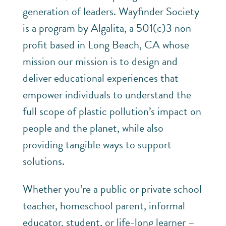
generation of leaders. Wayfinder Society
is a program by Algalita, a 501(c)3 non-
profit based in Long Beach, CA whose
mission our mission is to design and
deliver educational experiences that
empower individuals to understand the
full scope of plastic pollution’s impact on
people and the planet, while also
providing tangible ways to support
solutions.
Whether you’re a public or private school
teacher, homeschool parent, informal
educator, student, or life-long learner –