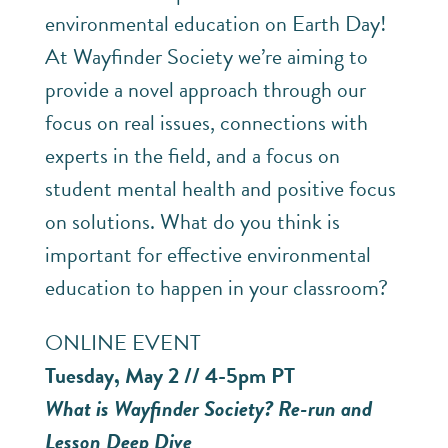
environmental education on Earth Day!
At Wayfinder Society we’re aiming to
provide a novel approach through our
focus on real issues, connections with
experts in the field, and a focus on
student mental health and positive focus
on solutions. What do you think is
important for effective environmental
education to happen in your classroom?
ONLINE EVENT
Tuesday, May 2 // 4-5pm PT
What is Wayfinder Society? Re-run and
Lesson Deep Dive