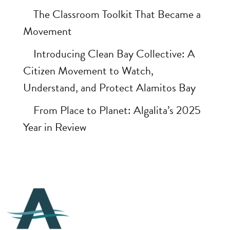
The Classroom Toolkit That Became a
Movement
Introducing Clean Bay Collective: A
Citizen Movement to Watch,
Understand, and Protect Alamitos Bay
From Place to Planet: Algalita’s 2025
Year in Review