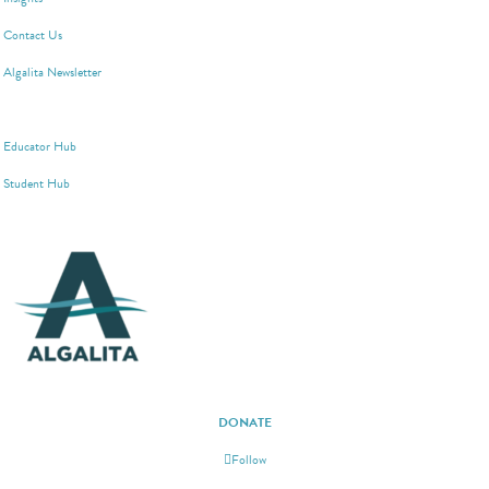
Contact Us
Algalita Newsletter
WAYFINDER SOCIETY
Educator Hub
Student Hub
DONATE
Follow