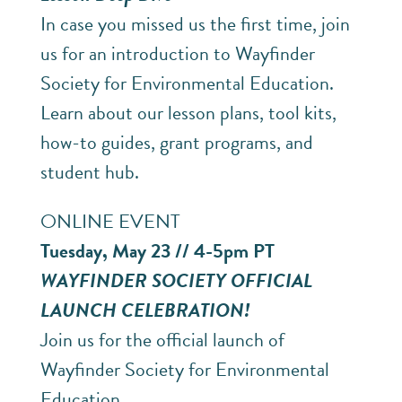
In case you missed us the first time, join
us for an introduction to Wayfinder
Society for Environmental Education.
Learn about our lesson plans, tool kits,
how-to guides, grant programs, and
student hub.
ONLINE EVENT
Tuesday, May 23 // 4-5pm PT
WAYFINDER SOCIETY OFFICIAL
LAUNCH CELEBRATION!
Join us for the official launch of
Wayfinder Society for Environmental
Education.