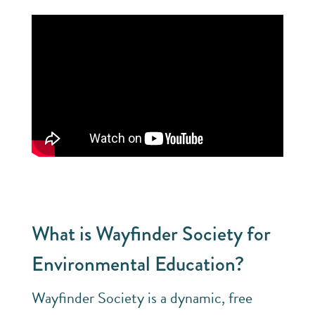
What is Wayfinder Society for
Environmental Education?
Wayfinder Society is a dynamic, free