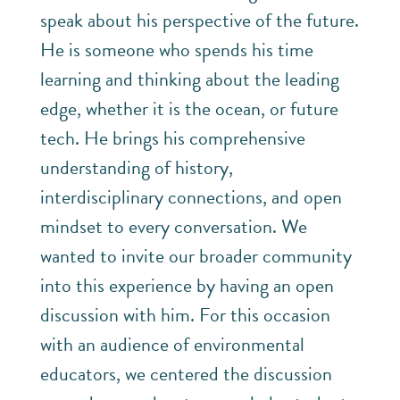
speak about his perspective of the future.
He is someone who spends his time
learning and thinking about the leading
edge, whether it is the ocean, or future
tech. He brings his comprehensive
understanding of history,
interdisciplinary connections, and open
mindset to every conversation. We
wanted to invite our broader community
into this experience by having an open
discussion with him. For this occasion
with an audience of environmental
educators, we centered the discussion