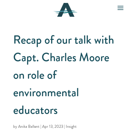
Recap of our talk with
Capt. Charles Moore
on role of
environmental
educators
by
Anika Ballent
|
Apr 13, 2023
|
Insight