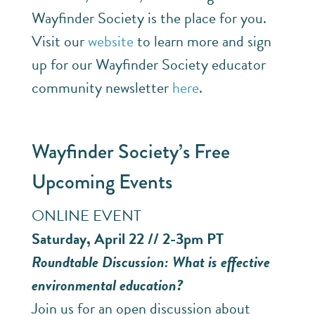
Wayfinder Society is the place for you.
Visit our
website
to learn more and sign
up for our Wayfinder Society educator
community newsletter
here
.
Wayfinder Society’s Free
Upcoming Events
ONLINE EVENT
Saturday, April 22 // 2-3pm PT
Roundtable Discussion: What is effective
environmental education?
Join us for an open discussion about