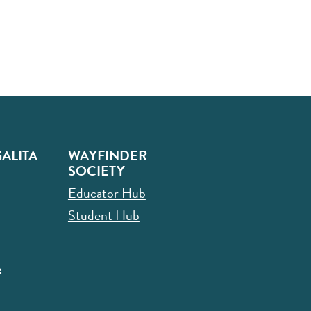
ALITA
WAYFINDER
SOCIETY
Educator Hub
Student Hub
A