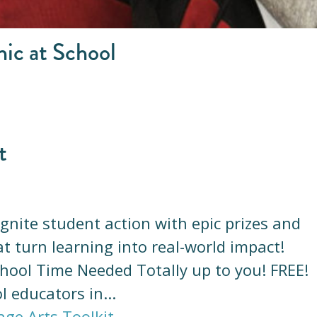
nic at School
t
 Ignite student action with epic prizes and
t turn learning into real-world impact!
hool Time Needed Totally up to you! FREE!
l educators in...