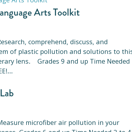
anguage Arts Toolkit
a Research, comprehend, discuss, and
 of plastic pollution and solutions to thi
iterary lens. Grades 9 and up Time Needed
E!...
 Lab
 Measure microfiber air pollution in your