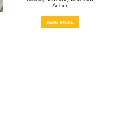
Action
READ MORE