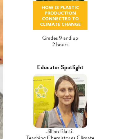
HOW IS PLASTIC
PRODUCTION
CONNECTED TO
CLIMATE CHANGE
Grades 9 and up
2 hours
Educator Spotlight
Jillian Blatti:
Teaching Chemistry as Climate