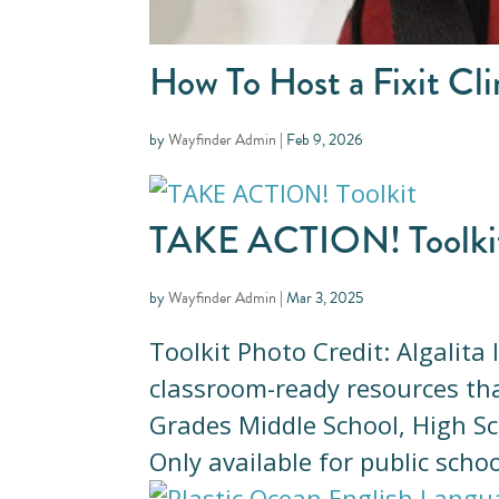
How To Host a Fixit Cli
by
Wayfinder Admin
|
Feb 9, 2026
TAKE ACTION! Toolki
by
Wayfinder Admin
|
Mar 3, 2025
Toolkit Photo Credit: Algalita
classroom-ready resources tha
Grades Middle School, High Sc
Only available for public schoo