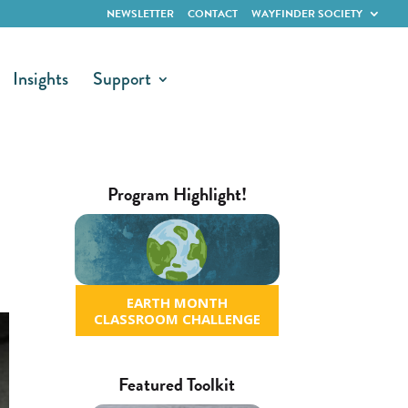
NEWSLETTER
CONTACT
WAYFINDER SOCIETY
Insights
Support
Program Highlight!
EARTH MONTH
CLASSROOM CHALLENGE
Featured Toolkit