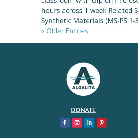
classroom with clip-on micro
hours across 1 week Related 
Synthetic Materials (MS-PS 1-
« Older Entries
DONATE