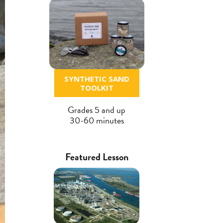
SYNTHETIC SAND
TOOLKIT
Grades 5 and up
30-60 minutes
Featured Lesson