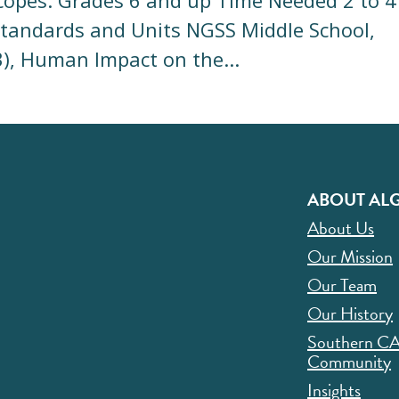
scopes. Grades 6 and up Time Needed 2 to 4
Standards and Units NGSS Middle School,
3), Human Impact on the...
ABOUT ALG
About Us
Our Mission
Our Team
Our History
Southern C
Community
Insights