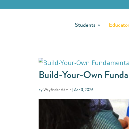
Students
Educato
Build-Your-Own Fundame
by
Wayfinder Admin
|
Apr 3, 2026