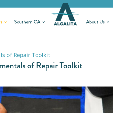
rs
Southern CA
About Us
ntals of Repair Toolkit