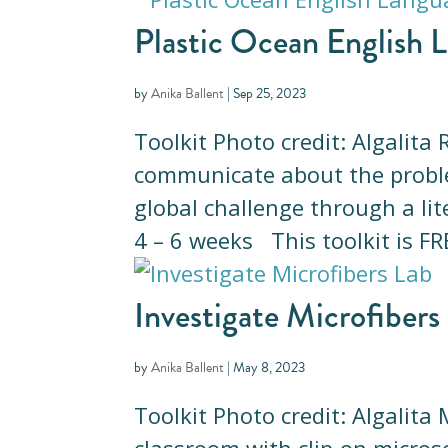
Plastic Ocean English L
by
Anika Ballent
|
Sep 25, 2023
Toolkit Photo credit: Algalit
communicate about the problem
global challenge through a l
4 – 6 weeks This toolkit is FRE
Investigate Microfibers
by
Anika Ballent
|
May 8, 2023
Toolkit Photo credit: Algalita